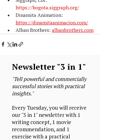
https://bogota.siggraph.org/
Dinamita Animation: 
https://dinamitaanimacion.com/
Alban Brothers: 
albanbrothers.com
Newsletter "3 in 1"
"Tell powerful and commercially
successful stories with practical
insights."
Every Tuesday, you will receive
our "3 in 1" newsletter with 1
writing concept, 1 movie
recommendation, and 1
exercise with a practical