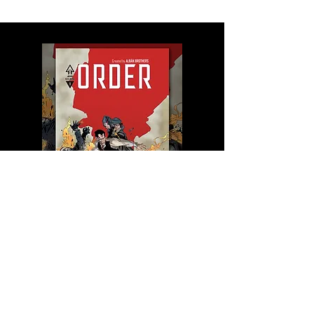
Saga ORDER