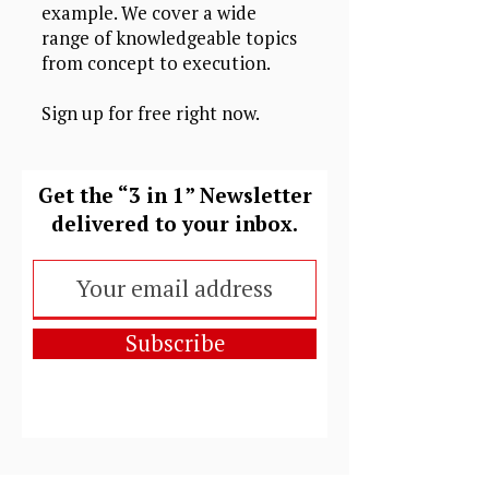
example. We cover a wide
range of knowledgeable topics
from concept to execution.
Sign up for free right now.
Get the “3 in 1” Newsletter
delivered to your inbox.
Subscribe