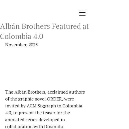
Albán Brothers Featured at
Colombia 4.0
November, 2023
The Albán Brothers, acclaimed authors 
of the graphic novel ORDER, were 
invited by ACM Siggraph to Colombia 
4.0, to present the teaser for the 
animated series developed in 
collaboration with Dinamita 