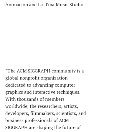
Animación and La-Tina Music Studio.
“The ACM SIGGRAPH community is a 
global nonprofit organization 
dedicated to advancing computer 
graphics and interactive techniques. 
With thousands of members 
worldwide, the researchers, artists, 
developers, filmmakers, scientists, and 
business professionals of ACM 
SIGGRAPH are shaping the future of 