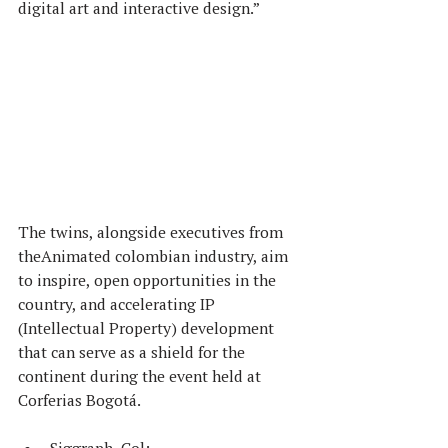
digital art and interactive design.”
The twins, alongside executives from 
theAnimated colombian industry, aim 
to inspire, open opportunities in the 
country, and accelerating IP 
(Intellectual Property) development 
that can serve as a shield for the 
continent during the event held at 
Corferias Bogotá.
Siggraph, Col: 